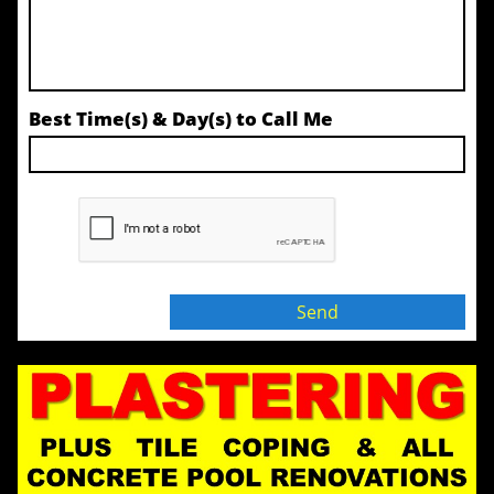
Best Time(s) & Day(s) to Call Me
Send