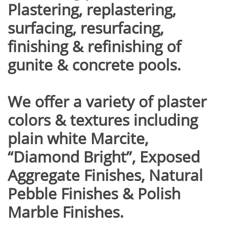
Plastering, replastering,
surfacing, resurfacing,
finishing & refinishing of
gunite & concrete pools.
We offer a variety of plaster
colors & textures including
plain white Marcite,
“Diamond Bright”, Exposed
Aggregate Finishes, Natural
Pebble Finishes & Polish
Marble Finishes.