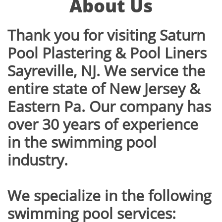
About Us
Thank you for visiting Saturn
Pool Plastering & Pool Liners
Sayreville, NJ. We service the
entire state of New Jersey &
Eastern Pa. Our company has
over 30 years of experience
in the swimming pool
industry.
We specialize in the following
swimming pool services: