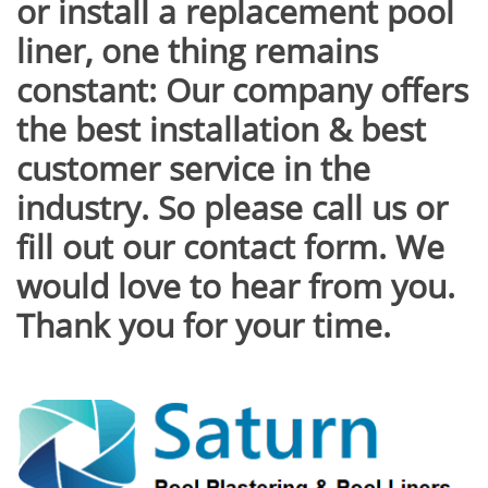
or install a replacement pool
liner, one thing remains
constant: Our company offers
the best installation & best
customer service in the
industry. So please call us or
fill out our contact form. We
would love to hear from you.
Thank you for your time.