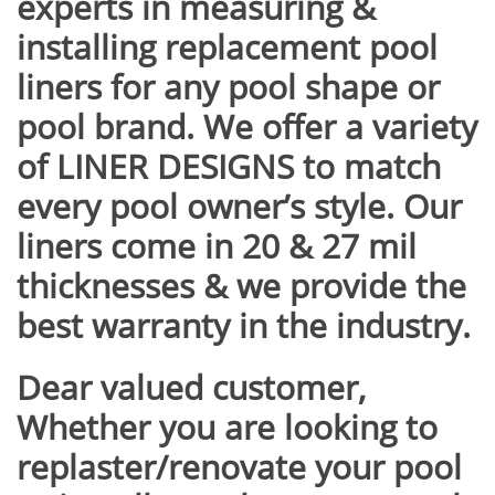
experts in measuring &
installing
replacement pool
liners for any pool shape or
pool brand. We offer a variety
of LINER DESIGNS to match
every pool owner’s style. Our
liners come in 20 & 27 mil
thicknesses & we provide the
best warranty in the industry.
Dear valued customer,
Whether you are looking to
replaster/renovate your pool