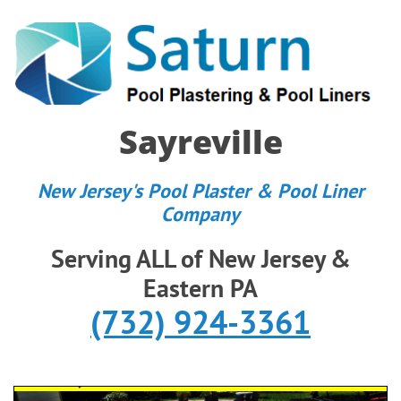
Sayreville
New Jersey's Pool Plaster & Pool Liner
Company
Serving ALL of New Jersey &
Eastern PA
(732) 924-3361