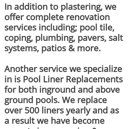
In addition to plastering, we
offer complete renovation
services including; pool tile,
coping, plumbing, pavers, salt
systems, patios & more.
Another service we specialize
in is Pool Liner Replacements
for both inground and above
ground pools. We replace
over 500 liners yearly and as
a result we have become