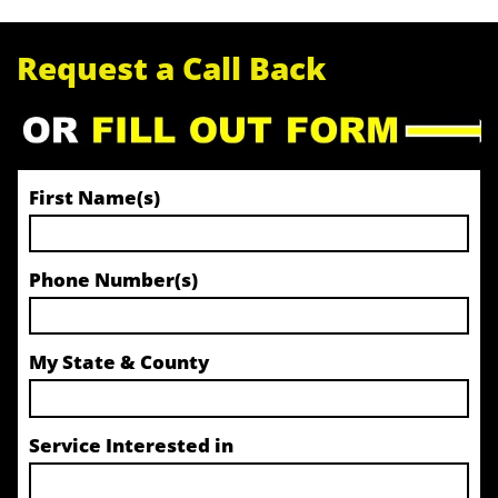
Request a Call Back
First Name(s)
Phone Number(s)
My State & County
Service Interested in