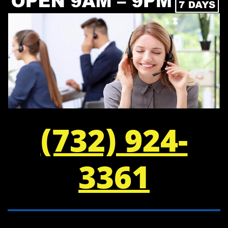
(732) 924-
3361